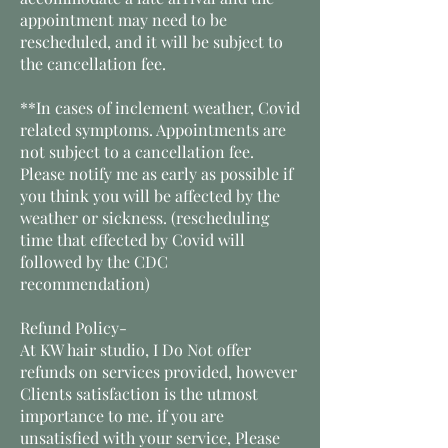
appointment may need to be
rescheduled, and it will be subject to
the cancellation fee.
**In cases of inclement weather, Covid
related symptoms. Appointments are
not subject to a cancellation fee.
Please notify me as early as possible if
you think you will be affected by the
weather or sickness. (rescheduling
time that effected by Covid will
followed by the CDC
recommendation)
Refund Policy-
At KW hair studio, I Do Not offer
refunds on services provided, however
Clients satisfaction is the utmost
importance to me. if you are
unsatisfied with your service, Please