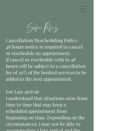
Salon Policy
Cancellation/Rescheduling Policy-
48 hours notice is required to cancel
or reschedule an appointment.
If cancel or reschedule with in 48
hours will be subject to a cancellation
fee of 30% of the booked services to be
added to the next appointment.
For Late arrival-
I understand that situations arise from
time to time that may keep a
scheduled appointment from
beginning on time. Depending on the
circumstances, I may not be able to
accommodate a late arrival and the