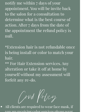
notify me within 7 days of your
appointment. You will be invite back
to the salon for a consultation to
determine what is the best course of
action. After 7 days from the date of
the appointment the refund policy is
null.
*Extension hair is not refundable once
is being install or color to match your
hair.
** For Hair Extension services. Any
alteration or take it off at home by
yourself without my
assessment
will
forfeit any re-do.
Covid Policy
All clients are required to wear face mask, if
you are receiving color services please wear